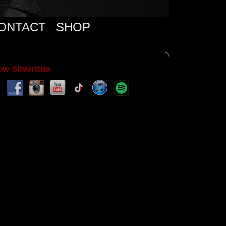
ONTACT
SHOP
ow Silvertide