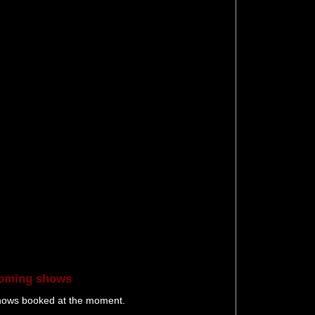
oming shows
hows booked at the moment.