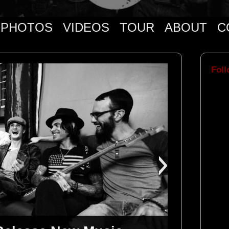
PHOTOS
VIDEOS
TOUR
ABOUT
C
Foll