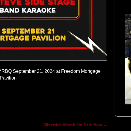
 MMRBQ September 21, 2024 at Freedom Mortgage
Pavilion
Silvertide Merch On Sale Now
→