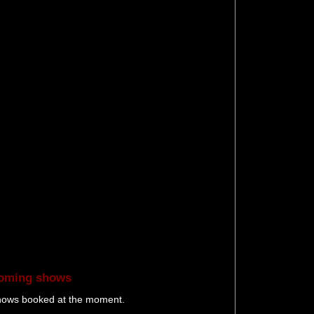
oming shows
hows booked at the moment.