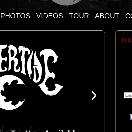
PHOTOS
VIDEOS
TOUR
ABOUT
C
Foll