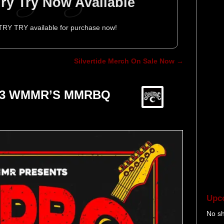
 Try Try Now Available
 TRY TRY available for purchase now!
Silvertide Merch On Sale Now
→
 93.3 WMMR’S MMRBQ
Upc
erform at 93.3 WMMR'S
line Show at the TLA
 Release New Music
 First 2013 Show
rtide News
No s
er 20, 2024
ur Info
MRBQ