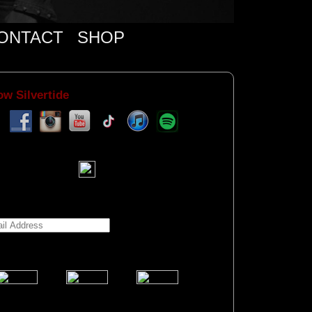
ONTACT
SHOP
ow Silvertide