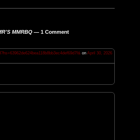
WMMR’S MMRBQ
— 1 Comment
13?hs=63962de624bea118b8bb3ec4def69d7f&
on
April 30, 2026