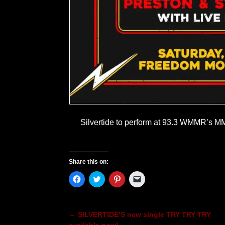
Silvertide to perform at 93.3 WMMR’s
Share this on:
C
C
C
C
l
l
l
l
i
i
i
i
c
c
c
c
k
k
k
k
t
t
t
t
←
SILVERTIDE’S new single TRY TRY TRY
Post navigation
o
o
o
o
s
s
s
e