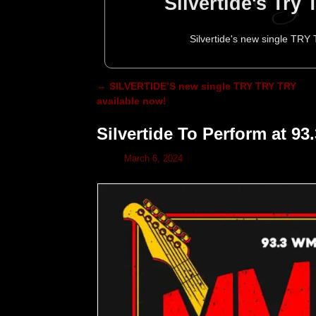
Silvertide's Try
Silvertide's new single TRY
←
SILVERTIDE’S new single TRY TRY TRY
Post navigation
available now!
Silvertide To Perform at
March 6, 2024
Silvertide to p
Silvertide Head
Silvertide To
Silvertide
Silve
Decemb
To
M