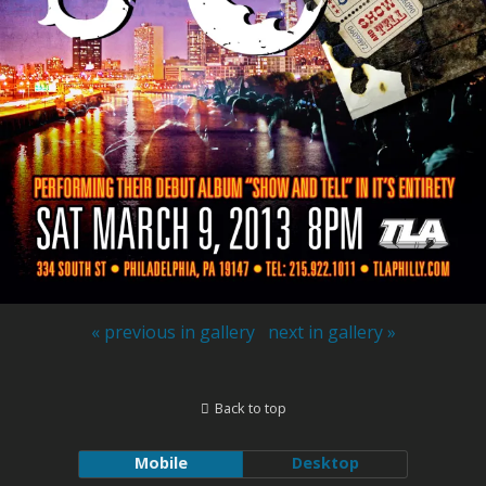
« previous in gallery
next in gallery »
Back to top
Mobile
Desktop