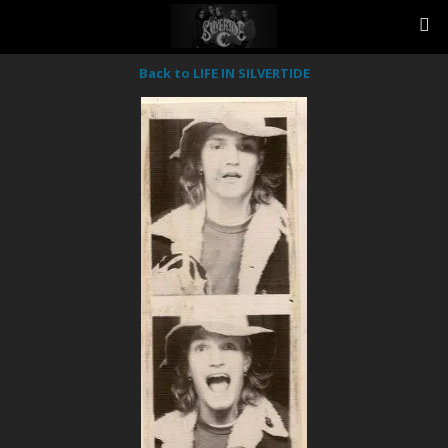
Back to LIFE IN SILVERTIDE