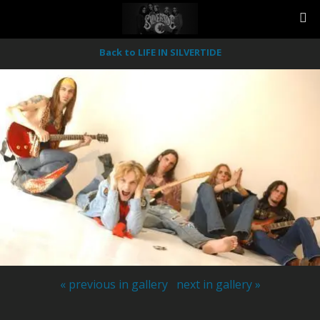
Back to LIFE IN SILVERTIDE
« previous in gallery
next in gallery »