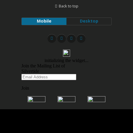
Back to top
Mobile
Desktop