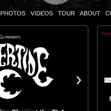
PHOTOS
VIDEOS
TOUR
ABOUT
C
Foll