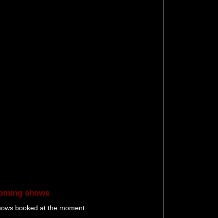
oming shows
hows booked at the moment.