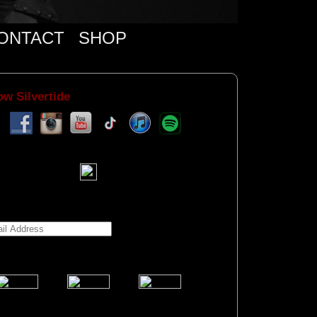
ONTACT
SHOP
ow Silvertide