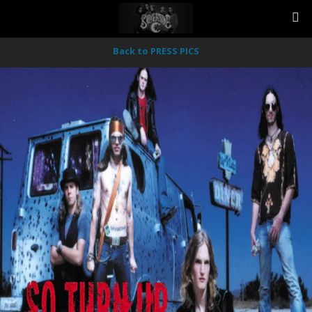
Back to PRESS PICS