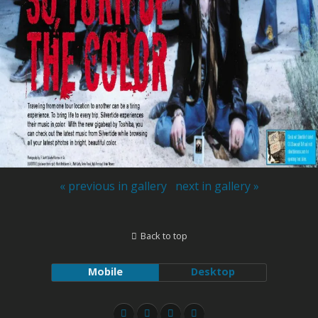
« previous in gallery
next in gallery »
Back to top
Mobile
Desktop