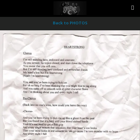
Back to PHOTOS