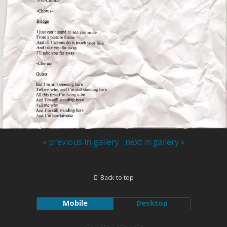
« previous in gallery
next in gallery »
Back to top
Mobile
Desktop