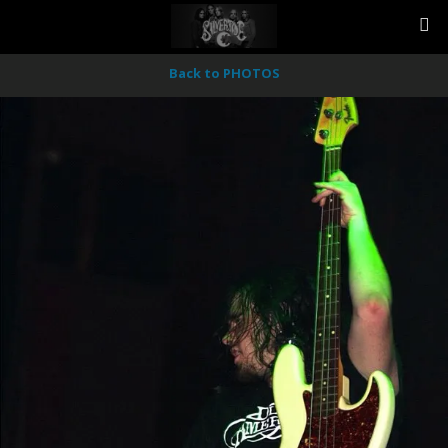
Back to PHOTOS