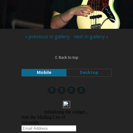
« previous in gallery
next in gallery »
Back to top
Mobile
Desktop