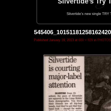
Silvertide's Try
Silvertide's new single TRY
545406_1015118125816242
Published
January 19, 2013
at
600 × 829
in
PHOTOS
Silvertide to p
Silvertide Head
Silvertide To
Silvertide
Silve
Decemb
To
M