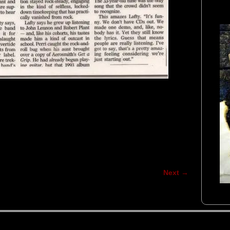
Next →