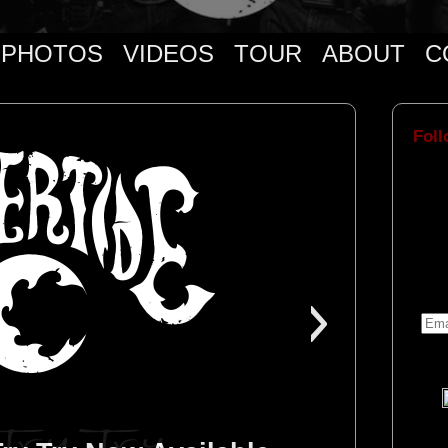
PHOTOS
VIDEOS
TOUR
ABOUT
C
Foll