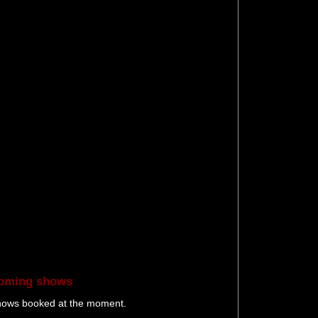
oming shows
hows booked at the moment.