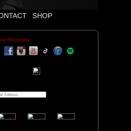
ONTACT
SHOP
ow Silvertide