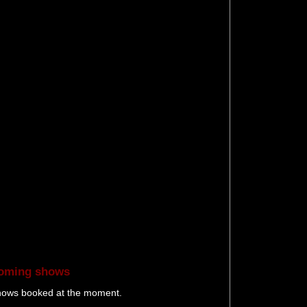
oming shows
hows booked at the moment.