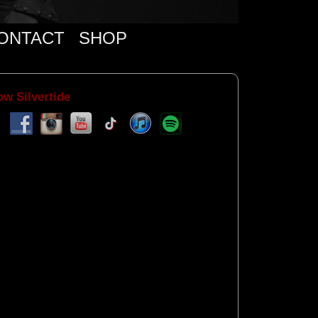
ONTACT
SHOP
ow Silvertide