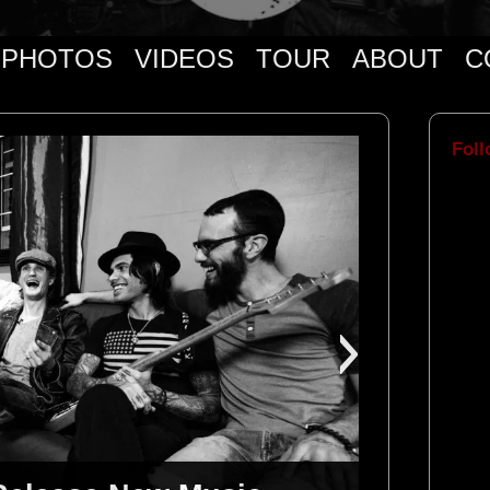
PHOTOS
VIDEOS
TOUR
ABOUT
C
Foll