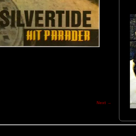
Next →