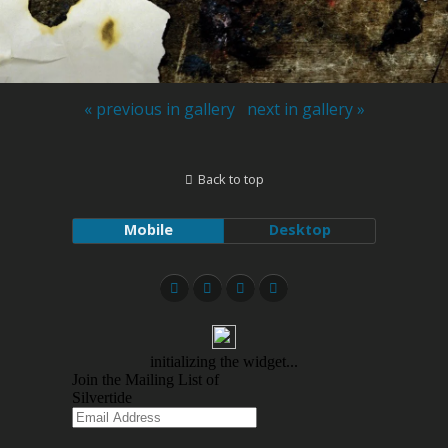
« previous in gallery
next in gallery »
Back to top
Mobile
Desktop