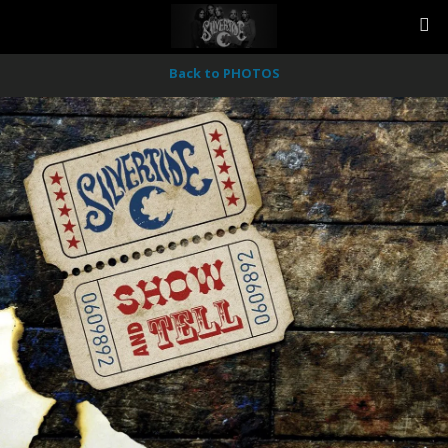
Back to PHOTOS