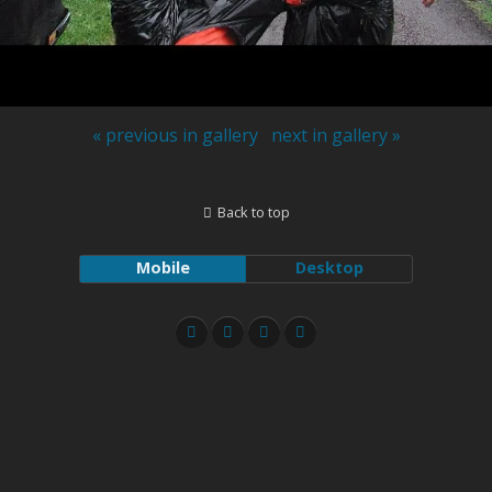
« previous in gallery
next in gallery »
Back to top
Mobile
Desktop