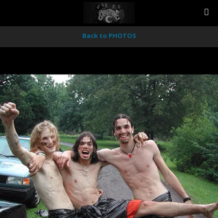
Back to PHOTOS