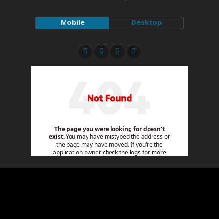
Mobile
Desktop