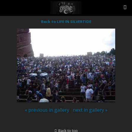
Back to LIFE IN SILVERTIDE
« previous in gallery
next in gallery »
Back to top