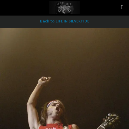
Back to LIFE IN SILVERTIDE