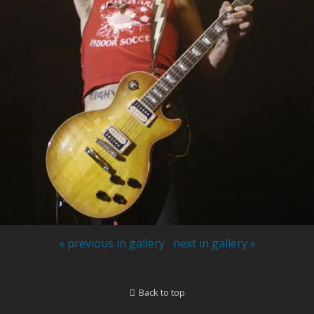
« previous in gallery
next in gallery »
Back to top