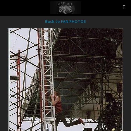
Back to FAN PHOTOS