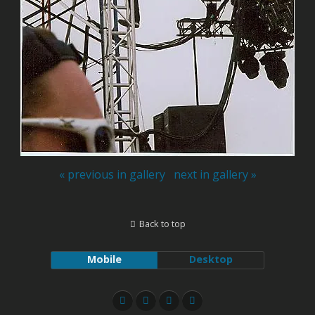
« previous in gallery
next in gallery »
Back to top
Mobile
Desktop