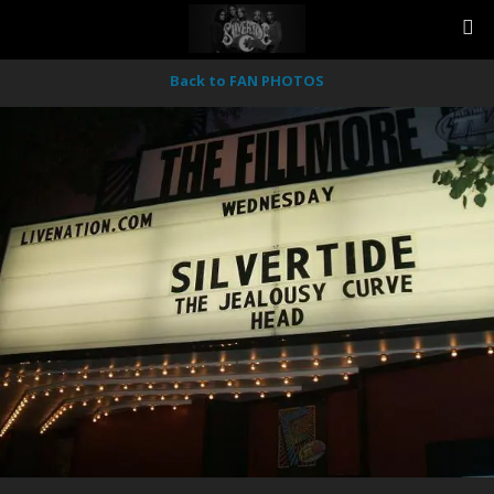
Back to FAN PHOTOS