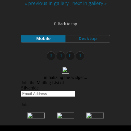
« previous in gallery
next in gallery »
Back to top
Mobile
Desktop