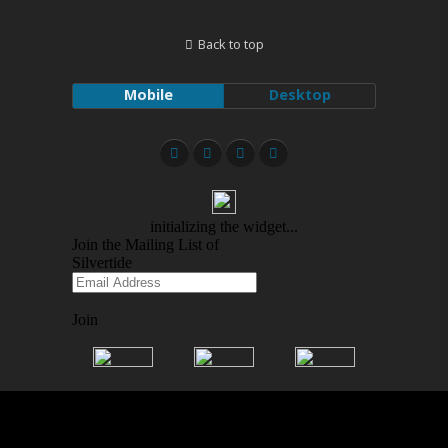
Back to top
Mobile
Desktop