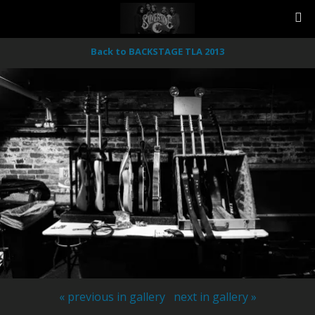
Back to BACKSTAGE TLA 2013
« previous in gallery
next in gallery »